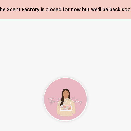
he Scent Factory is closed for now but we'll be back soo