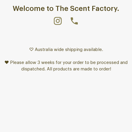
Welcome to The Scent Factory.
♡ Australia wide shipping available.
♥ Please allow 3 weeks for your order to be processed and
dispatched. All products are made to order!